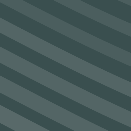
SEAM secures €4.8m funding under
Enterprise Ireland Technology Gateway
Programme
See Post