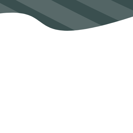
SEAM secures over €2m funding to
help Irish industry address quality
challenges
See Post
Dr Ramesh Raghavendra wins research
impact award at WIT
See Post