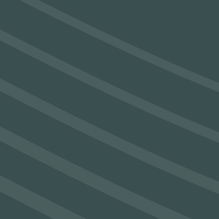
SEAM’s Next Chapter: Ireland’s Largest
CT Scanner and Sustainability Lab
Unveiled
See Post
SEAM partners with Mannok and
Boliden (Tara Mines) to address Carbon
Emission Challenges