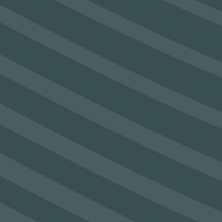
See Post
SEAM secure €1.2m funding to
establish Sustainable Materials lab
See Post