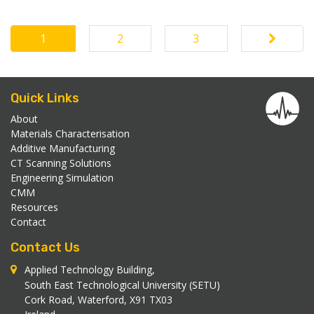
1
2
3
Posts navigation
Quick Links
About
Materials Characterisation
Additive Manufacturing
CT Scanning Solutions
Engineering Simulation
CMM
Resources
Contact
Contact Us
Applied Technology Building,
South East Technological University (SETU)
Cork Road, Waterford, X91 TX03